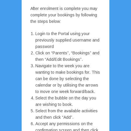
After enrolment is complete you may
complete your bookings by following
the steps below:
Login to the Portal using your
previously supplied username and
password
Click on “Parents”, “Bookings” and
then “Add/Edit Bookings”.
Navigate to the week you are
wanting to make bookings for. This
can be done by selecting the
calendar or by utilising the arrows
to move one week forward/back.
Select the bubble on the day you
are wishing to book.
Select from the available activities
and then click “Add”.
Accept any permissions on the
confirmation screen and then click