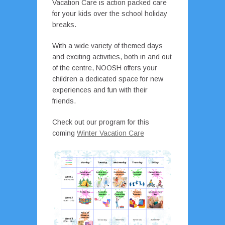
Vacation Care is action packed care
for your kids over the school holiday
breaks.
With a wide variety of themed days
and exciting activities, both in and out
of the centre, NOOSH offers your
children a dedicated space for new
experiences and fun with their
friends.
Check out our program for this
coming
Winter Vacation Care