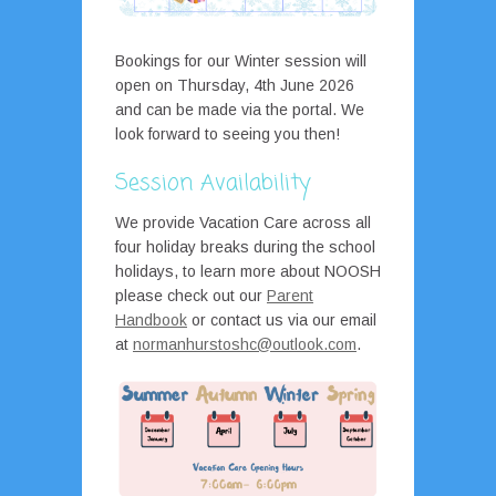
Bookings for our Winter session will
open on Thursday, 4th June 2026
and can be made via the portal. We
look forward to seeing you then!
Session Availability
We provide Vacation Care across all
four holiday breaks during the school
holidays, to learn more about NOOSH
please check out our
Parent
Handbook
or contact us via our email
at
normanhurstoshc@outlook.com
.