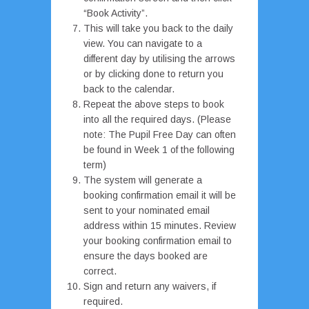
“Book Activity”.
This will take you back to the daily
view. You can navigate to a
different day by utilising the arrows
or by clicking done to return you
back to the calendar.
Repeat the above steps to book
into all the required days. (Please
note: The Pupil Free Day can often
be found in Week 1 of the following
term)
The system will generate a
booking confirmation email it will be
sent to your nominated email
address within 15 minutes. Review
your booking confirmation email to
ensure the days booked are
correct.
Sign and return any waivers, if
required.