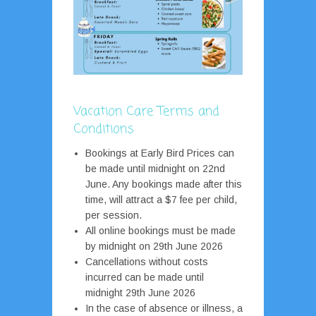
Vacation Care Terms and
Conditions
Bookings at Early Bird Prices can
be made until midnight on 22nd
June. Any bookings made after this
time, will attract a $7 fee per child,
per session.
All online bookings must be made
by midnight on 29th June 2026
Cancellations without costs
incurred can be made until
midnight 29th June 2026
In the case of absence or illness, a