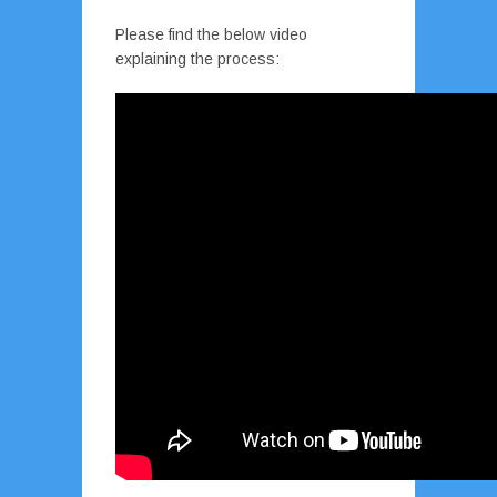
Please find the below video
explaining the process: