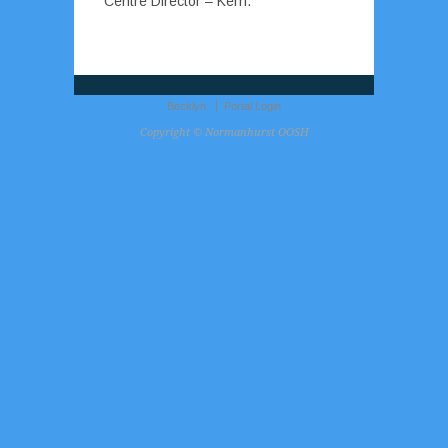
Centre Director – Kerri.
Becklyn
Portal Login
Copyright © Normanhurst OOSH