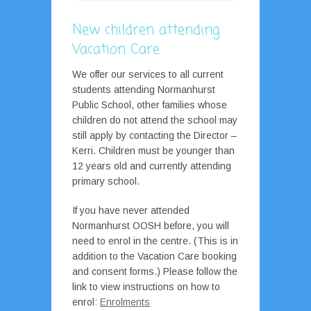
New children attending
Vacation Care
We offer our services to all current
students attending Normanhurst
Public School, other families whose
children do not attend the school may
still apply by contacting the Director –
Kerri. Children must be younger than
12 years old and currently attending
primary school.
If you have never attended
Normanhurst OOSH before, you will
need to enrol in the centre. (This is in
addition to the Vacation Care booking
and consent forms.) Please follow the
link to view instructions on how to
enrol:
Enrolments