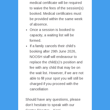
medical certificate will be required
to waive the fees of the session(s)
booked. Medical certificates must
be provided within the same week
of absence.
Once a session is booked to
capacity, a waiting list will be
formed.
If a family cancels their child’s
booking after 29th June 2026,
NOOSH staff will endeavour to
replace the child(s)’s position and
fee with any child that may be on
the wait list. However, if we are not
able to fill your spot you will still be
charged if you proceed with the
cancellation
Should have any questions, please
don’t hesitate to speak with our