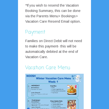
*If you wish to resend the Vacation
Booking Summary, this can be done
via the Parents Menu> Bookings>
Vacation Care Resend Email option.
Payment
Families on Direct Debit will not need
to make this payment- this will be
automatically debited at the end of
Vacation Care.
Vacation Care Menu