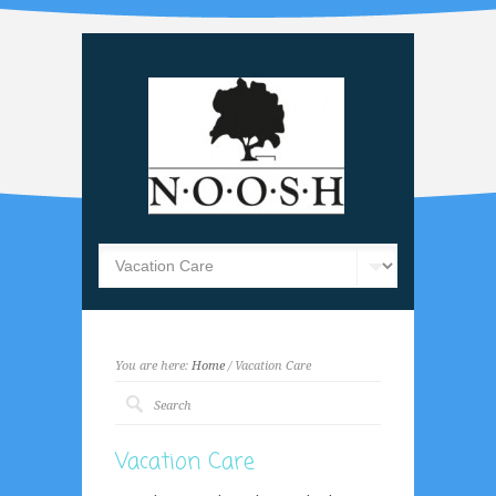
You are here:
Home
/ Vacation Care
Vacation Care