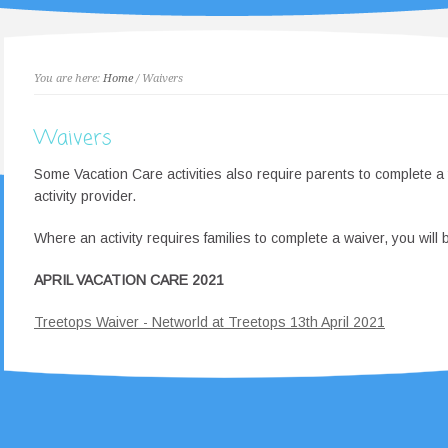
You are here:
Home
/ Waivers
Waivers
Some Vacation Care activities also require parents to complete a 
activity provider.
Where an activity requires families to complete a waiver, you will b
APRIL VACATION CARE 2021
Treetops Waiver - Networld at Treetops 13th April 2021