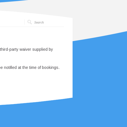
third-party waiver supplied by
e notified at the time of bookings.