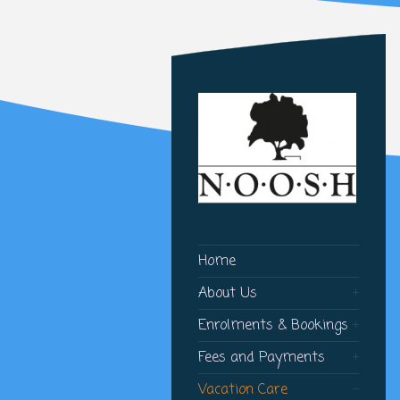
Home
About Us
Enrolments & Bookings
Fees and Payments
Vacation Care