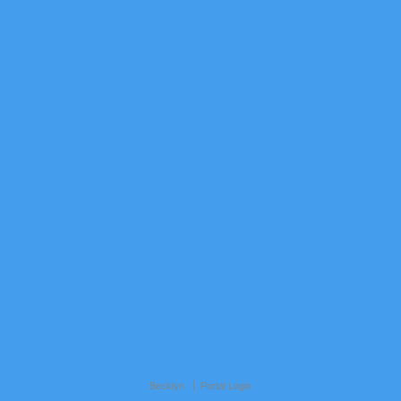
Becklyn
Portal Login