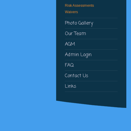
Risk Assessments
Waivers
Photo Gallery
Our Team
AGM
Admin Login
FAQ
Contact Us
Links