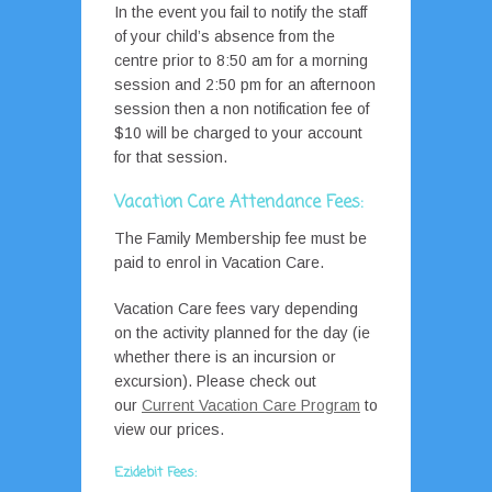
In the event you fail to notify the staff
of your child’s absence from the
centre prior to 8:50 am for a morning
session and 2:50 pm for an afternoon
session then a non notification fee of
$10 will be charged to your account
for that session.
Vacation Care Attendance Fees:
The Family Membership fee must be
paid to enrol in Vacation Care.
Vacation Care fees vary depending
on the activity planned for the day (ie
whether there is an incursion or
excursion). Please check out
our
Current Vacation Care Program
to
view our prices.
Ezidebit Fees
: