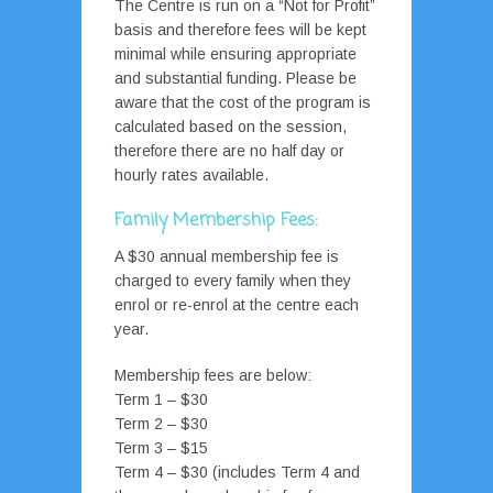
The Centre is run on a “Not for Profit”
basis and therefore fees will be kept
minimal while ensuring appropriate
and substantial funding. Please be
aware that the cost of the program is
calculated based on the session,
therefore there are no half day or
hourly rates available.
Family Membership Fees:
A $30 annual membership fee is
charged to every family when they
enrol or re-enrol at the centre each
year.
Membership fees are below:
Term 1 – $30
Term 2 – $30
Term 3 – $15
Term 4 – $30 (includes Term 4 and