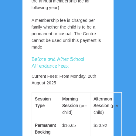
the annual membership fee for
following year)
A membership fee is charged per
family whether the child is to be a
permanent or casual. The Centre
cannot be used until this payment is
made
Before and After School
Attendance Fees:
Current Fees: From Monday, 20th
August 2025
Session
Morning
Afternoon
Type
Session
(per
Session
(per
child)
child)
Permanent
$16.65
$30.92
Booking