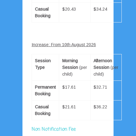
Casual
$20.43
$34.24
Booking
Increase: From 10th August 2026
Session
Morning
Afternoon
Type
Session
(per
Session
(per
child)
child)
Permanent
$17.61
$32.71
Booking
Casual
$21.61
$36.22
Booking
Non Notification Fee