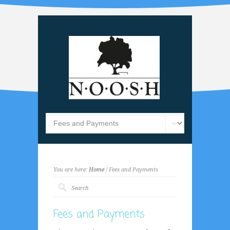
You are here:
Home
/ Fees and Payments
Fees and Payments