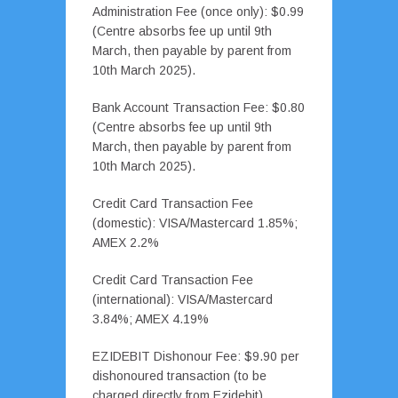
Administration Fee (once only): $0.99
(Centre absorbs fee up until 9th
March, then payable by parent from
10th March 2025).
Bank Account Transaction Fee: $0.80
(Centre absorbs fee up until 9th
March, then payable by parent from
10th March 2025).
Credit Card Transaction Fee
(domestic): VISA/Mastercard 1.85%;
AMEX 2.2%
Credit Card Transaction Fee
(international): VISA/Mastercard
3.84%; AMEX 4.19%
EZIDEBIT Dishonour Fee: $9.90 per
dishonoured transaction (to be
charged directly from Ezidebit)