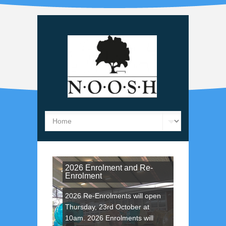
2026 Enrolment and Re-
Enrolment
2026 Re-Enrolments will open
Thursday, 23rd October at
10am. 2026 Enrolments will