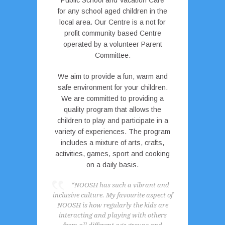
Public School and Vacation Care
for any school aged children in the
local area. Our Centre is a not for
profit community based Centre
operated by a volunteer Parent
Committee.
We aim to provide a fun, warm and
safe environment for your children.
We are committed to providing a
quality program that allows the
children to play and participate in a
variety of experiences. The program
includes a mixture of arts, crafts,
activities, games, sport and cooking
on a daily basis.
“NOOSH has such a vibrant and
inclusive culture. My favourite aspect of
NOOSH is how regularly the kids are
interacting and playing with others