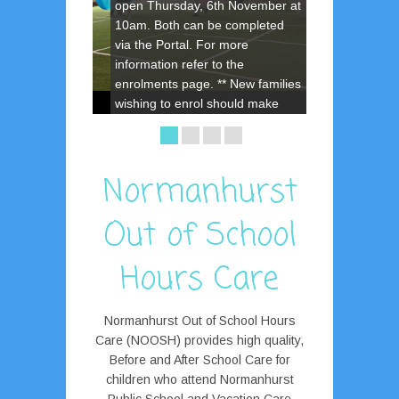
open Thursday, 6th November at
10am. Both can be completed
via the Portal. For more
information refer to the
enrolments page. ** New families
wishing to enrol should make
contact with the Centre for the
enrolment password.
Normanhurst
Out of School
Hours Care
Normanhurst Out of School Hours
Care (NOOSH) provides high quality,
Before and After School Care for
children who attend Normanhurst