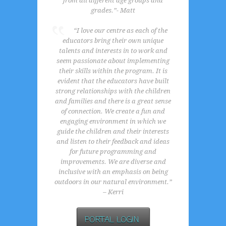
from all different age groups and
grades.”- Matt
“I love our centre as each of the
educators bring their own unique
talents and interests in to work and
seem passionate about implementing
their skills within the program. It is
evident that the educators have built
strong relationships with the children
and families and there is a great sense
of connection. We create a fun and
engaging environment in which we
guide the children and their interests
and listen to their feedback and ideas
for future programming and
improvements. We are diverse and
inclusive with an emphasis on being
outdoors in our natural environment.”
– Kerri
PORTAL LOGIN